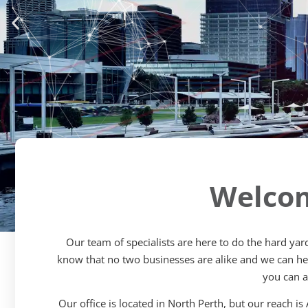
Welcom
Our team of specialists are here to do the hard ya
know that no two businesses are alike and we can help
Schools Insurance 
you can a
Risk Management
Our office is located in North Perth, but our reach is