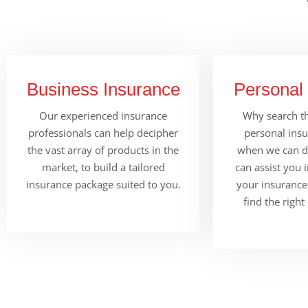
Business Insurance
Personal
Our experienced insurance
Why search th
professionals can help decipher
personal ins
the vast array of products in the
when we can do
market, to build a tailored
can assist you 
insurance package suited to you.
your insurance
find the right