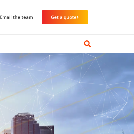
Email the team
Get a quote