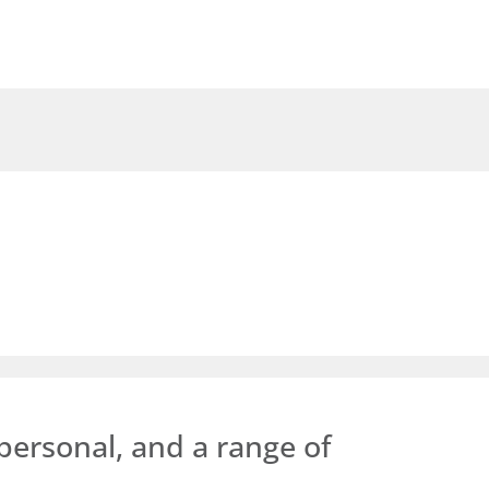
personal, and a range of