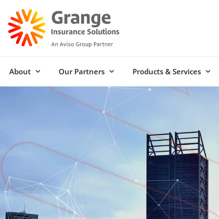
About
Our Partners
Products & Services