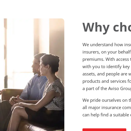
Why cho
We understand how insu
insurers, on your behalf
premiums. With access t
with you to identify key
assets, and people are w
products and services f
a part of the Aviso Gro
We pride ourselves on t
all major insurance co
can help find a suitable