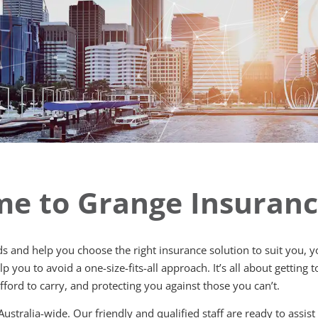
e to Grange Insuran
rds and help you choose the right insurance solution to suit you,
 you to avoid a one-size-fits-all approach. It’s all about getting
&
fford to carry, and protecting you against those you can’t.
 Australia-wide. Our friendly and qualified staff are ready to assis