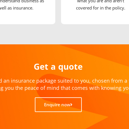
nderstand business as
what you are and aren’t
well as insurance.
covered for in the policy.
Get a quote
d an insurance package suited to you, chosen from a 
ving you the peace of mind that comes with knowing yo
Enquire now