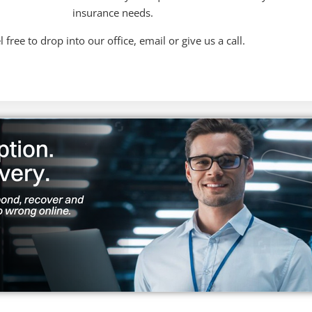
insurance needs.
l free to drop into our office, email or give us a call.