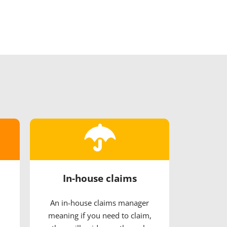
In-house claims
An in-house claims manager
meaning if you need to claim,