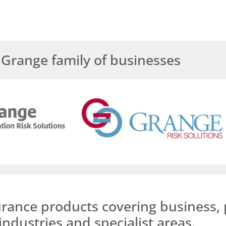
Grange family of businesses
urance products covering business, 
industries and specialist areas.