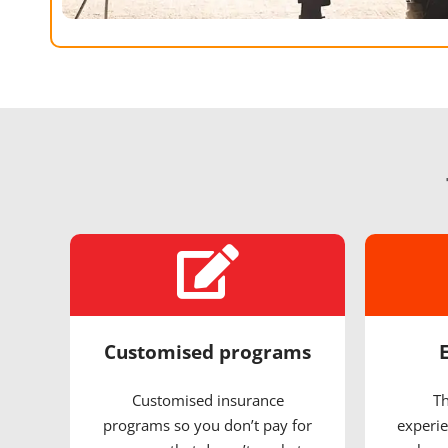
Customised programs
Customised insurance
Th
programs so you don’t pay for
experie