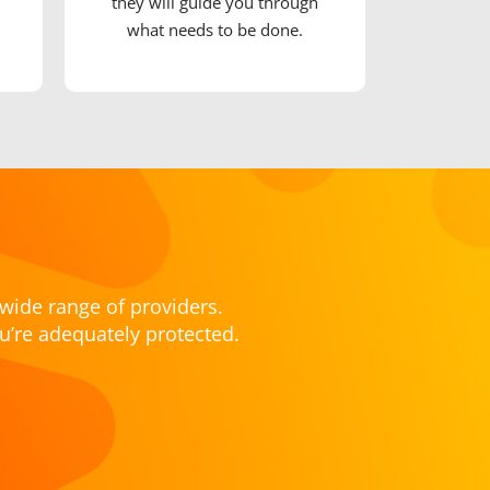
they will guide you through
what needs to be done.
wide range of providers.
u’re adequately protected.