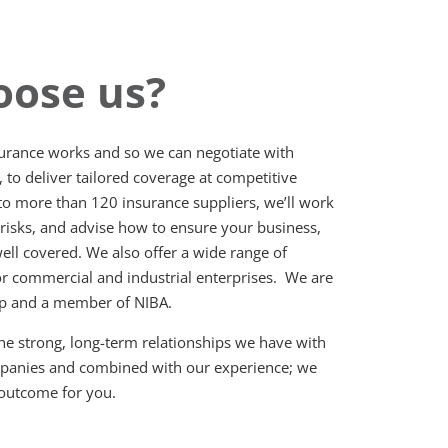
ose us?
rance works and so we can negotiate with
, to deliver tailored coverage at competitive
o more than 120 insurance suppliers, we’ll work
 risks, and advise how to ensure your business,
ell covered. We also offer a wide range of
or commercial and industrial enterprises. We are
up and a member of NIBA.
he strong, long-term relationships we have with
mpanies and combined with our experience; we
 outcome for you.