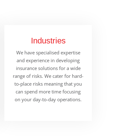
Industries
We have specialised expertise
and experience in developing
insurance solutions for a wide
range of risks. We cater for hard-
to-place risks meaning that you
can spend more time focusing
on your day-to-day operations.