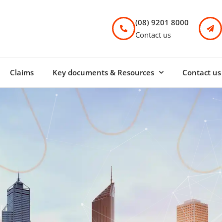
(08) 9201 8000
Contact us
Claims
Key documents & Resources
Contact us