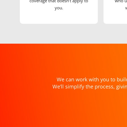
coverage that doesn’t apply to
who u
you.
We can work with you to buil
We’ll simplify the process, gi