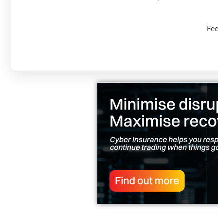
Solutions
Fee
Grange Education Risk Solutions provides
specialist insurance and risk management
solutions to the education industry.
Learn more