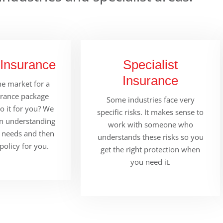
 Insurance
Specialist
Insurance
e market for a
urance package
Some industries face very
 it for you? We
specific risks. It makes sense to
in understanding
work with someone who
 needs and then
understands these risks so you
 policy for you.
get the right protection when
you need it.