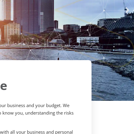
ce
 your business and your budget. We
 to know you, understanding the risks
t with all your business and personal