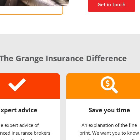
Get in touch
The Grange Insurance Difference
Expert advice
Save you time
e expert advice of
An explanation of the fine
nced insurance brokers
print. We want you to know