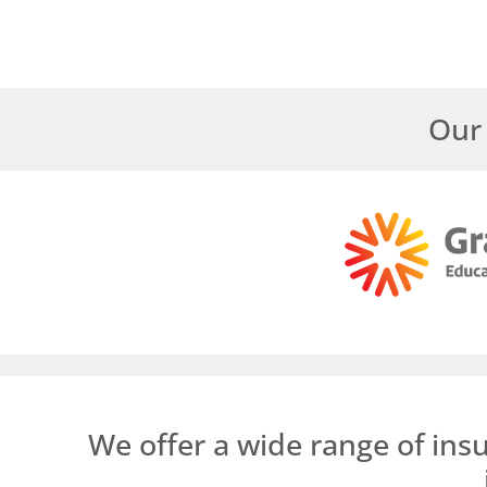
Our 
We offer a wide range of ins