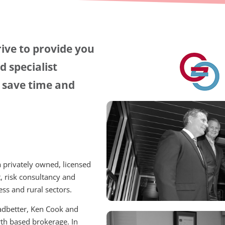
ive to provide you
 specialist
u save time and
 privately owned, licensed
, risk consultancy and
ss and rural sectors.
eadbetter, Ken Cook and
rth based brokerage. In