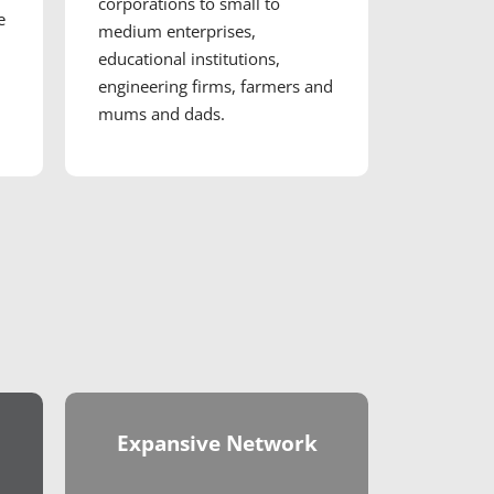
corporations to small to
e
medium enterprises,
educational institutions,
engineering firms, farmers and
mums and dads.
Expansive Network