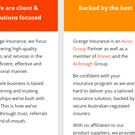
e are client &
Backed by the best
lutions focused
ge Insurance, we focus
Grange Insurance is an
Aviso
vering high-quality
Group
Partner as well as a
s and services in the
member of
Envest
and the
icient, effective and
Ardonagh
Group.
ional manner.
Be confident with your
le business is based
insurance program as we wor
strong and trusting
hard to deliver you a tailored
nships we’ve built with
insurance solution, backed by
 This is how we’ve
secure Australian-regulated
through trust, referrals
insurers.
rd-of-mouth.
With no affiliation to our
product suppliers, we provide