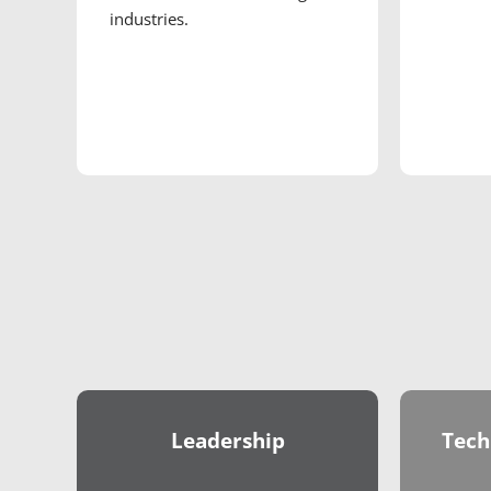
industries.
Leadership
Tech