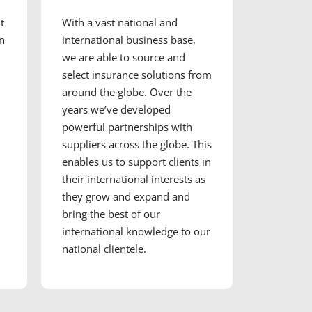
t
With a vast national and
en
international business base,
we are able to source and
select insurance solutions from
around the globe. Over the
years we’ve developed
powerful partnerships with
suppliers across the globe. This
enables us to support clients in
their international interests as
they grow and expand and
bring the best of our
international knowledge to our
national clientele.