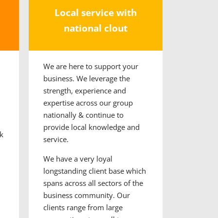
Local service with
national clout
We are here to support your
business. We
leverage the
strength, experience and
expertise across our group
nationally & continue to
provide local knowledge and
k
service.
We have a very loyal
longstanding client base which
spans across all sectors of the
business community. Our
clients range from large