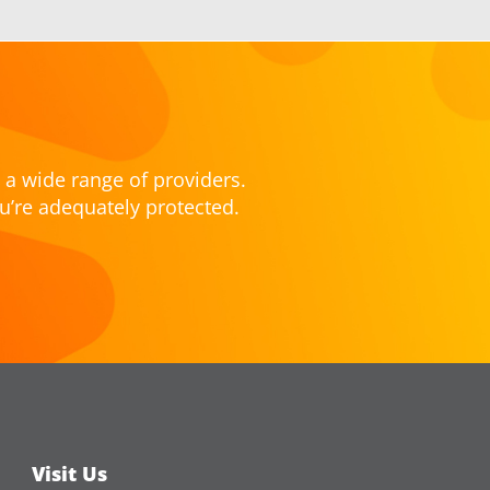
 a wide range of providers.
u’re adequately protected.
Visit Us