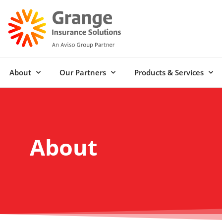
About
Our Partners
Products & Services
About