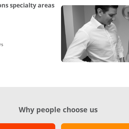
ns specialty areas
rs
Why people choose us