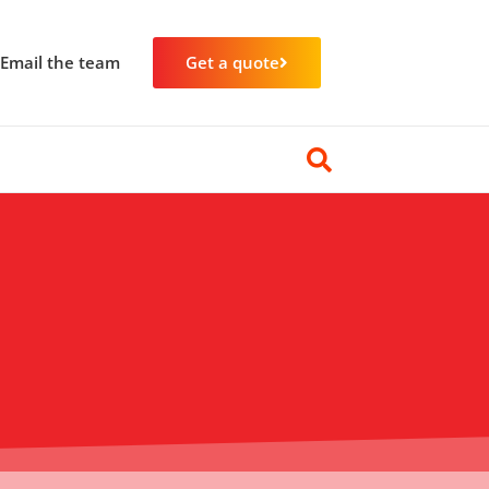
Email the team
Get a quote