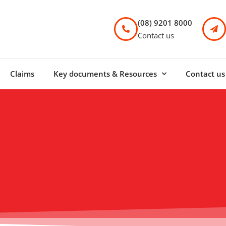
(08) 9201 8000
Contact us
Claims
Key documents & Resources
Contact us