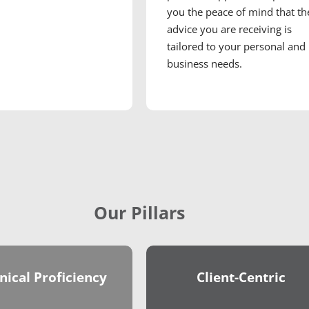
you the peace of mind that th
advice you are receiving is
tailored to your personal and
business needs.
Our Pillars
nical Proficiency
Client-Centric