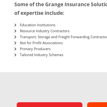
Some of the Grange Insurance Solutio
of expertise include:
Education Institutions
Resource Industry Contractors
Transport, Storage and Freight Forwarding Contracto
Not for Profit Associations
Primary Producers
Tailored Industry Schemes