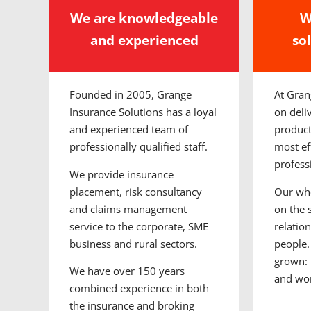
We are knowledgeable
W
and experienced
so
Founded in 2005, Grange
At Gran
Insurance Solutions has a loyal
on deli
and experienced team of
product
professionally qualified staff.
most eff
profess
We provide insurance
placement, risk consultancy
Our who
and claims management
on the 
service to the corporate, SME
relatio
business and rural sectors.
people.
grown: 
We have over 150 years
and wo
combined experience in both
the insurance and broking