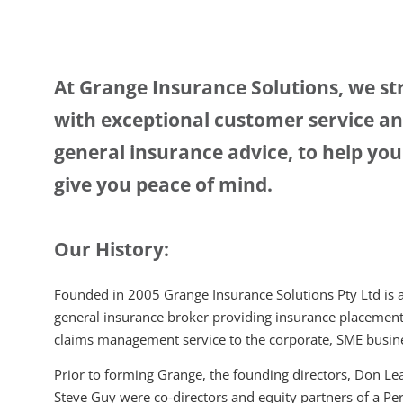
At Grange Insurance Solutions, we str
with exceptional customer service and
general insurance advice, to help yo
give you peace of mind.
Our History:
Founded in 2005 Grange Insurance Solutions Pty Ltd is a
general insurance broker providing insurance placement
claims management service to the corporate, SME busine
Prior to forming Grange, the founding directors, Don L
Steve Guy were co-directors and equity partners of a Pe