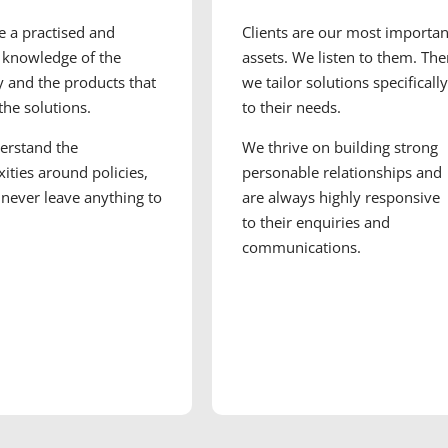
 a practised and
Clients are our most importan
 knowledge of the
assets. We listen to them. Th
y and the products that
we tailor solutions specifically
 the solutions.
to their needs.
erstand the
We thrive on building strong
ities around policies,
personable relationships and
never leave anything to
are always highly responsive
to their enquiries and
communications.