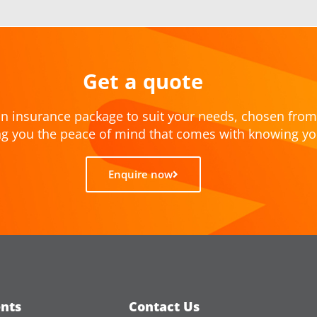
Get a quote
n insurance package to suit your needs, chosen from
ving you the peace of mind that comes with knowing yo
Enquire now
nts
Contact Us