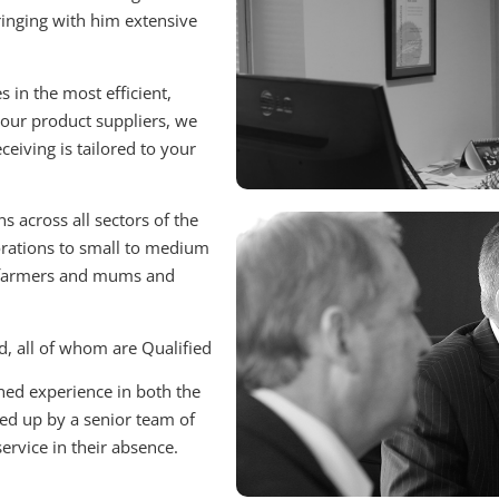
ringing with him extensive
 in the most efficient,
o our product suppliers, we
eiving is tailored to your
s across all sectors of the
orations to small to medium
s, farmers and mums and
d, all of whom are Qualified
ned experience in both the
ked up by a senior team of
ervice in their absence.