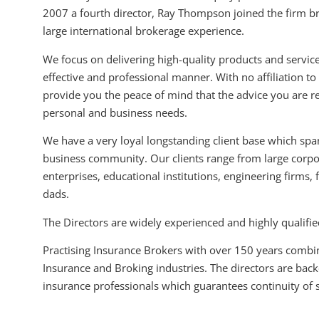
2007 a fourth director, Ray Thompson joined the firm b
large international brokerage experience.
We focus on delivering high-quality products and services
effective and professional manner. With no affiliation t
provide you the peace of mind that the advice you are rec
personal and business needs.
We have a very loyal longstanding client base which span
business community. Our clients range from large corp
enterprises, educational institutions, engineering firm
dads.
The Directors are widely experienced and highly qualifie
Practising Insurance Brokers with over 150 years combi
Insurance and Broking industries. The directors are bac
insurance professionals which guarantees continuity of s