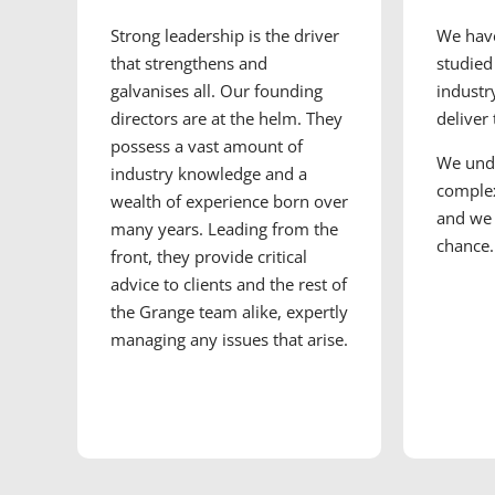
Strong leadership is the driver
We have
that strengthens and
studied
galvanises all. Our founding
industr
directors are at the helm. They
deliver
possess a vast amount of
We und
industry knowledge and a
complex
wealth of experience born over
and we 
many years. Leading from the
chance.
front, they provide critical
advice to clients and the rest of
the Grange team alike, expertly
managing any issues that arise.