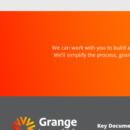
We can work with you to build a
We’ll simplify the process, gi
Key Docume