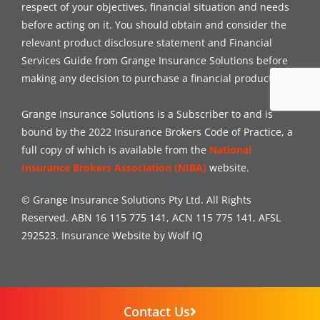
respect of your objectives, financial situation and needs
before acting on it. You should obtain and consider the
relevant product disclosure statement and Financial
Services Guide from Grange Insurance Solutions before
making any decision to purchase a financial product.
Grange Insurance Solutions is a Subscriber to and is
bound by the 2022 Insurance Brokers Code of Practice, a
full copy of which is available from the
National
Insurance Brokers Association (NIBA)
website.
© Grange Insurance Solutions Pty Ltd. All Rights
Reserved. ABN 16 115 775 141, ACN 115 775 141, AFSL
292523.
Insurance Website by Wolf IQ
Contact Us