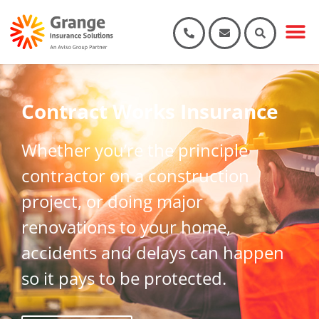
Contract Works Insurance
Whether you’re the principle
contractor on a construction
project, or doing major
renovations to your home,
accidents and delays can happen
so it pays to be protected.