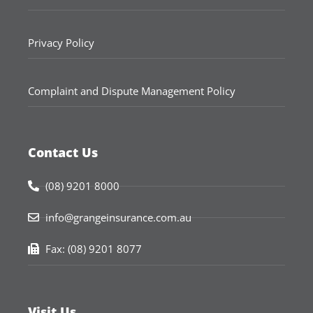
Privacy Policy
Complaint and Dispute Management Policy
Contact Us
(08) 9201 8000
info@grangeinsurance.com.au
Fax: (08) 9201 8077
Visit Us