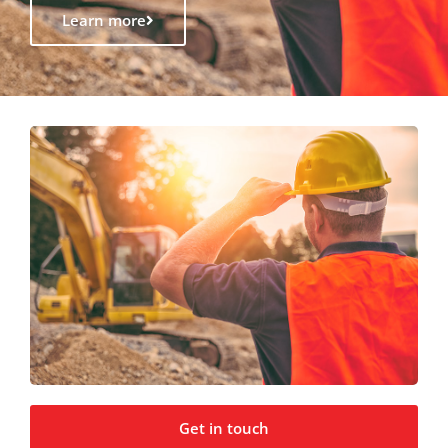
Learn more
Get in touch