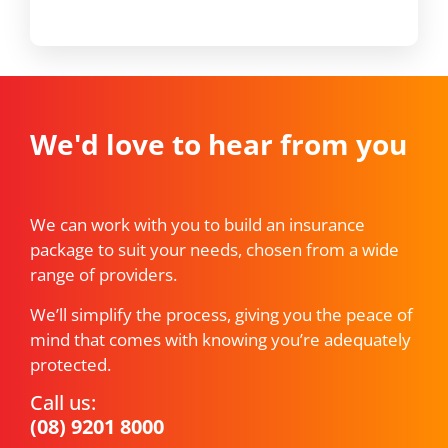
We'd love to hear from you
We can work with you to build an insurance
package to suit your needs, chosen from a wide
range of providers.
We’ll simplify the process, giving you the peace of
mind that comes with knowing you’re adequately
protected.
Call us:
(08) 9201 8000