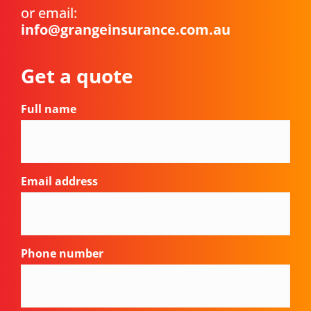
or email:
info@grangeinsurance.com.au
Get a quote
Full name
Email address
Phone number