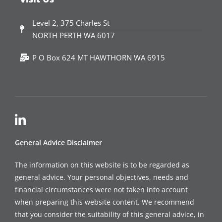
Level 2, 375 Charles St
NORTH PERTH WA 6017
P O Box 624 MT HAWTHORN WA 6915
General Advice Disclaimer
The information on this website is to be regarded as
general advice. Your personal objectives, needs and
financial circumstances were not taken into account
when preparing this website content. We recommend
that you consider the suitability of this general advice, in