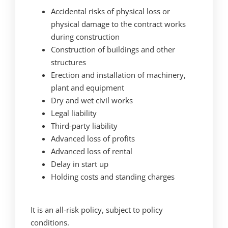
Accidental risks of physical loss or
physical damage to the contract works
during construction
Construction of buildings and other
structures
Erection and installation of machinery,
plant and equipment
Dry and wet civil works
Legal liability
Third-party liability
Advanced loss of profits
Advanced loss of rental
Delay in start up
Holding costs and standing charges
It is an all-risk policy, subject to policy
conditions.