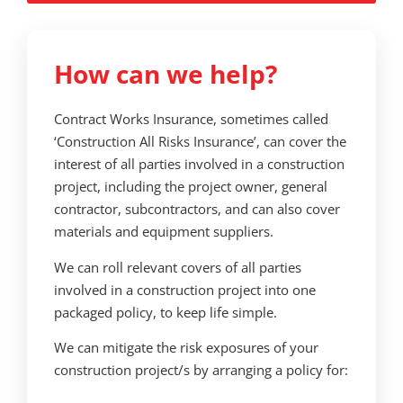
How can we help?
Contract Works Insurance, sometimes called
‘Construction All Risks Insurance’, can cover the
interest of all parties involved in a construction
project, including the project owner, general
contractor, subcontractors, and can also cover
materials and equipment suppliers.
We can roll relevant covers of all parties
involved in a construction project into one
packaged policy, to keep life simple.
We can mitigate the risk exposures of your
construction project/s by arranging a policy for: