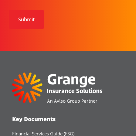
CAPTCHA
Key Documents
Financial Services Guide (FSG)