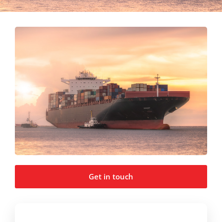
Get in touch