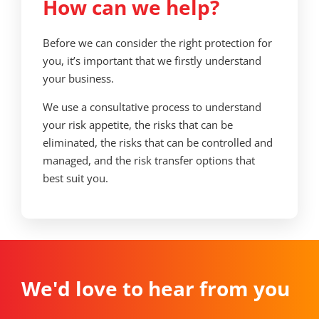
How can we help?
Before we can consider the right protection for
you, it’s important that we firstly understand
your business.
We use a consultative process to understand
your risk appetite, the risks that can be
eliminated, the risks that can be controlled and
managed, and the risk transfer options that
best suit you.
We'd love to hear from you