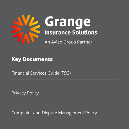
Key Documents
Financial Services Guide (FSG)
Privacy Policy
Complaint and Dispute Management Policy