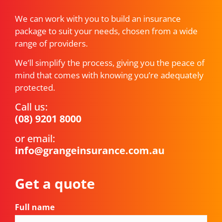
We can work with you to build an insurance
package to suit your needs, chosen from a wide
range of providers.
We’ll simplify the process, giving you the peace of
mind that comes with knowing you’re adequately
protected.
Call us:
(08) 9201 8000
or email:
info@grangeinsurance.com.au
Get a quote
Full name