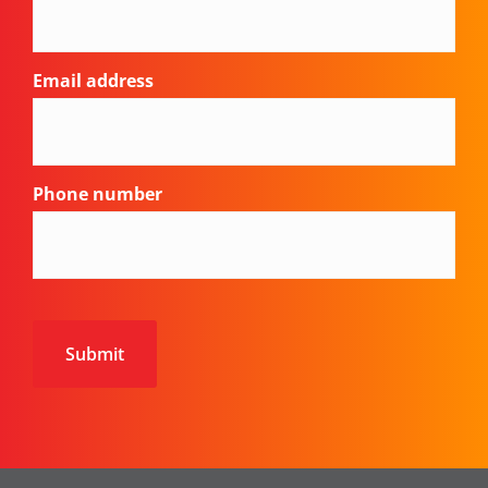
Email address
Phone number
CAPTCHA