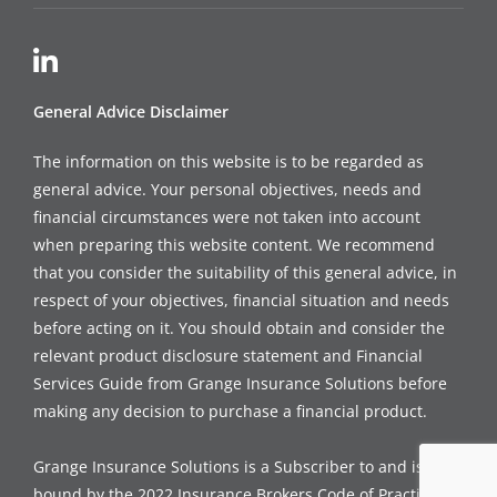
General Advice Disclaimer
The information on this website is to be regarded as
general advice. Your personal objectives, needs and
financial circumstances were not taken into account
when preparing this website content. We recommend
that you consider the suitability of this general advice, in
respect of your objectives, financial situation and needs
before acting on it. You should obtain and consider the
relevant product disclosure statement and Financial
Services Guide from Grange Insurance Solutions before
making any decision to purchase a financial product.
Grange Insurance Solutions is a Subscriber to and is
bound by the 2022 Insurance Brokers Code of Practice, a