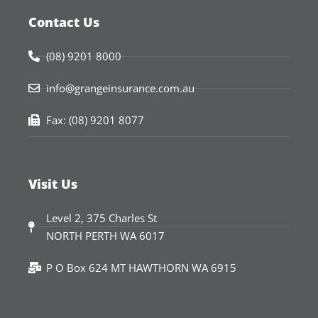
Contact Us
(08) 9201 8000
info@grangeinsurance.com.au
Fax: (08) 9201 8077
Visit Us
Level 2, 375 Charles St
NORTH PERTH WA 6017
P O Box 624 MT HAWTHORN WA 6915