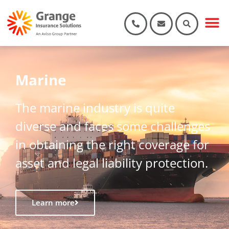
Marine
The marine industry is quite
diverse and faces some challenges
in obtaining the right coverage for
asset and legal liability protection.
Learn more