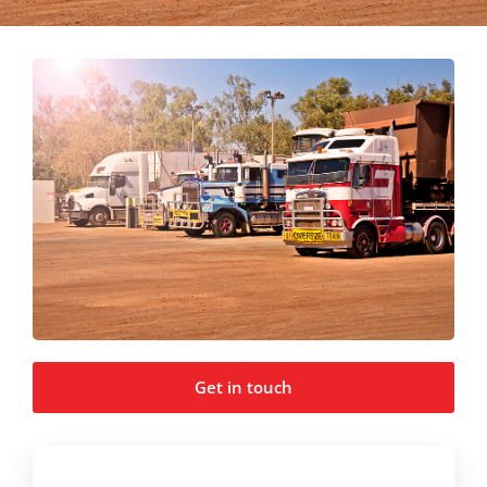
Get in touch