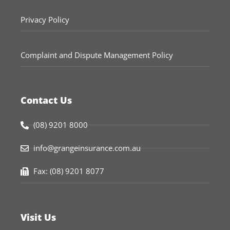
Privacy Policy
Complaint and Dispute Management Policy
Contact Us
(08) 9201 8000
info@grangeinsurance.com.au
Fax: (08) 9201 8077
Visit Us