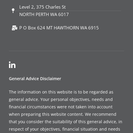
Level 2, 375 Charles St
NORTH PERTH WA 6017
P O Box 624 MT HAWTHORN WA 6915
General Advice Disclaimer
The information on this website is to be regarded as
general advice. Your personal objectives, needs and
financial circumstances were not taken into account
when preparing this website content. We recommend
that you consider the suitability of this general advice, in
respect of your objectives, financial situation and needs