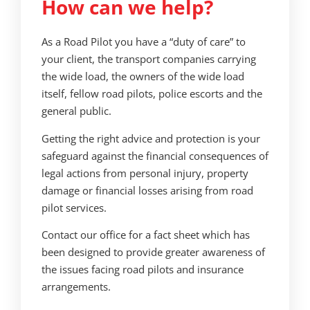
How can we help?
As a Road Pilot you have a “duty of care” to
your client, the transport companies carrying
the wide load, the owners of the wide load
itself, fellow road pilots, police escorts and the
general public.
Getting the right advice and protection is your
safeguard against the financial consequences of
legal actions from personal injury, property
damage or financial losses arising from road
pilot services.
Contact our office for a
fact sheet which has
been designed to provide greater awareness of
the issues facing road pilots and insurance
arrangements.