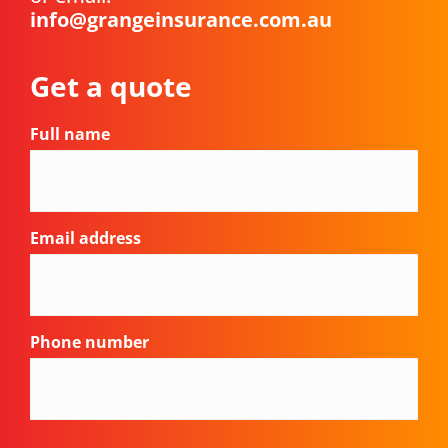
info@grangeinsurance.com.au
Get a quote
Full name
Email address
Phone number
CAPTCHA