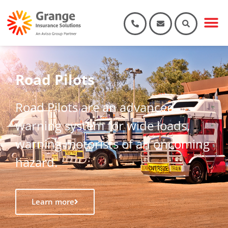
Road Pilots
Road Pilots are an advanced
warning system for wide loads,
warning motorists of an oncoming
hazard.
Learn more