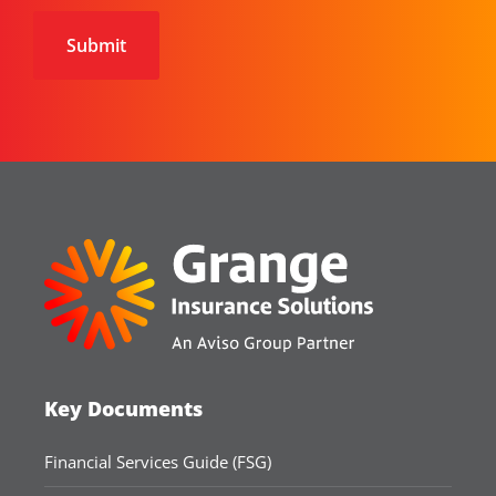
Key Documents
Financial Services Guide (FSG)