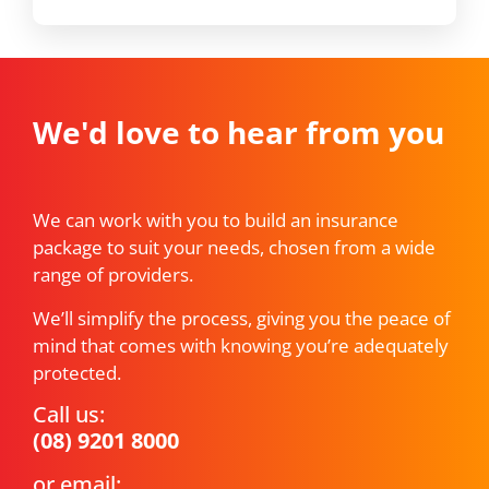
We'd love to hear from you
We can work with you to build an insurance
package to suit your needs, chosen from a wide
range of providers.
We’ll simplify the process, giving you the peace of
mind that comes with knowing you’re adequately
protected.
Call us:
(08) 9201 8000
or email: