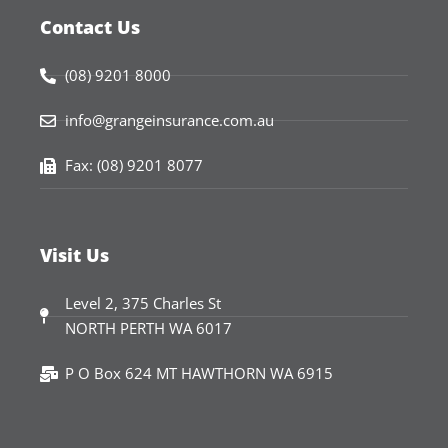
Contact Us
(08) 9201 8000
info@grangeinsurance.com.au
Fax: (08) 9201 8077
Visit Us
Level 2, 375 Charles St
NORTH PERTH WA 6017
P O Box 624 MT HAWTHORN WA 6915