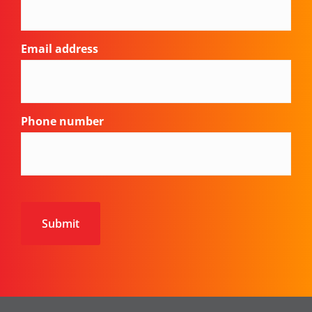
Email address
Phone number
CAPTCHA