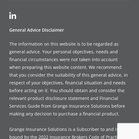
General Advice Disclaimer
The information on this website is to be regarded as
general advice. Your personal objectives, needs and
financial circumstances were not taken into account
when preparing this website content. We recommend
that you consider the suitability of this general advice, in
respect of your objectives, financial situation and needs
before acting on it. You should obtain and consider the
relevant product disclosure statement and Financial
Services Guide from Grange Insurance Solutions before
making any decision to purchase a financial product.
Grange Insurance Solutions is a Subscriber to and is
bound by the 2022 Insurance Brokers Code of Practice, a