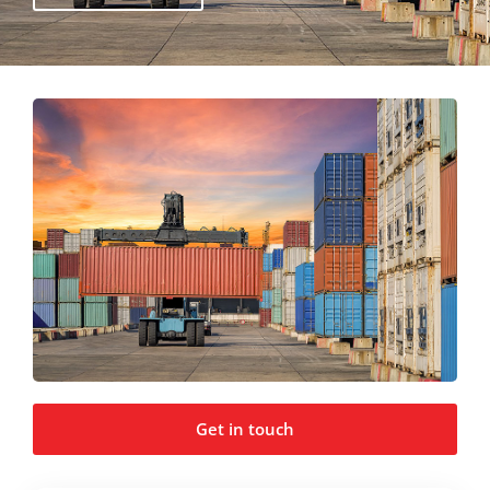
Get in touch