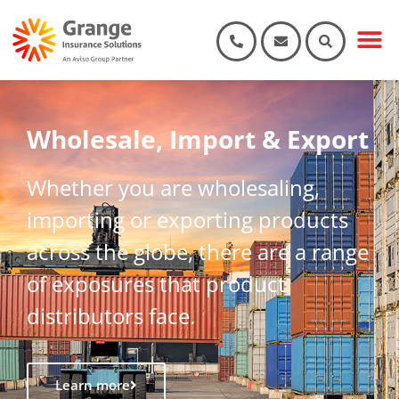
Wholesale, Import & Export
Whether you are wholesaling,
importing or exporting products
across the globe, there are a range
of exposures that product
distributors face.
Learn more