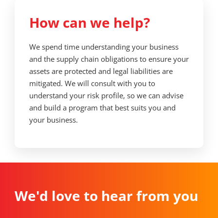
How can we help?
We spend time understanding your business
and the supply chain obligations to ensure your
assets are protected and legal liabilities are
mitigated. We will consult with you to
understand your risk profile, so we can advise
and build a program that best suits you and
your business.
We'd love to hear from you