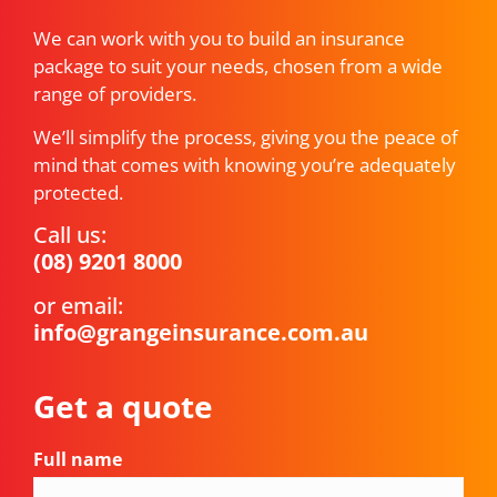
We can work with you to build an insurance
package to suit your needs, chosen from a wide
range of providers.
We’ll simplify the process, giving you the peace of
mind that comes with knowing you’re adequately
protected.
Call us:
(08) 9201 8000
or email:
info@grangeinsurance.com.au
Get a quote
Full name