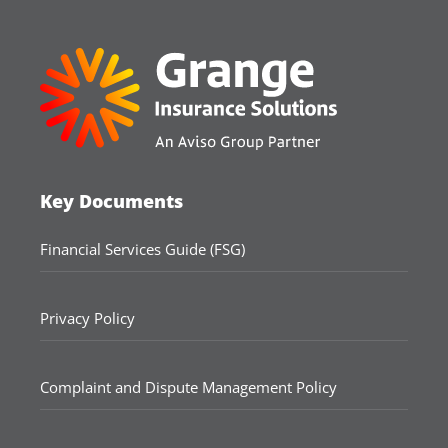
Key Documents
Financial Services Guide (FSG)
Privacy Policy
Complaint and Dispute Management Policy